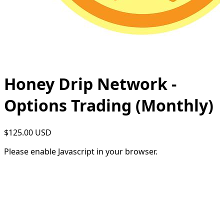
Honey Drip Network -
Options Trading (Monthly)
$125.00 USD
Please enable Javascript in your browser.