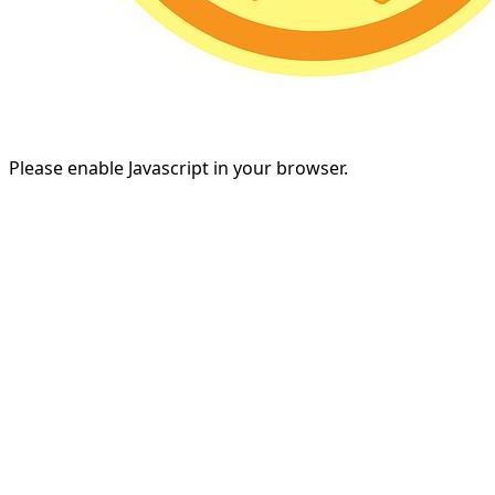
Please enable Javascript in your browser.